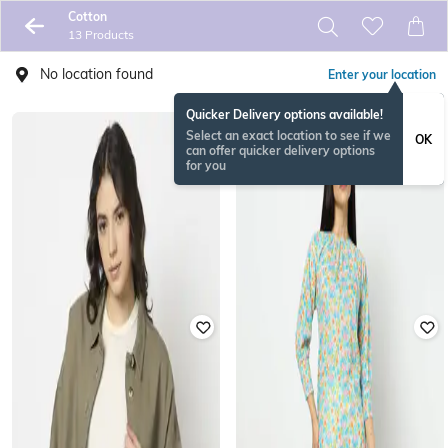
Cotton
13 Products
No location found
Enter your location
Quicker Delivery options available!
Select an exact location to see if we
OK
can offer quicker delivery options
for you