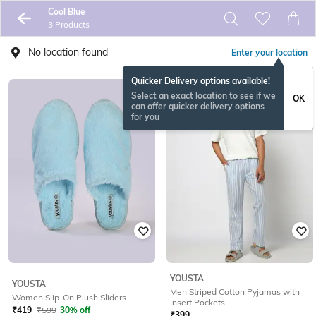
Cool Blue
3 Products
No location found
Enter your location
Quicker Delivery options available!
Select an exact location to see if we
OK
can offer quicker delivery options
for you
YOUSTA
YOUSTA
Men Striped Cotton Pyjamas with
Women Slip-On Plush Sliders
Insert Pockets
₹
419
₹
599
30% off
₹
399