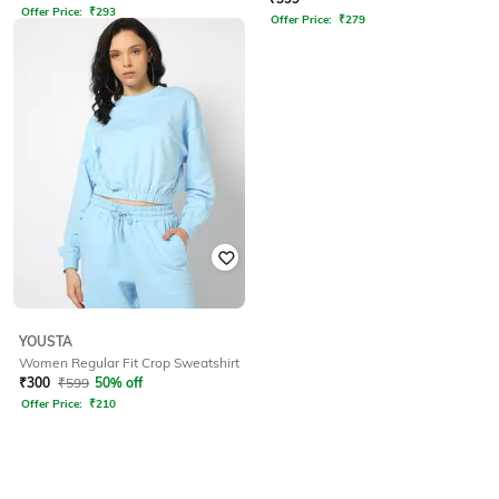
Offer Price:
₹
293
Offer Price:
₹
279
YOUSTA
Women Regular Fit Crop Sweatshirt
₹
300
₹
599
50% off
Offer Price:
₹
210