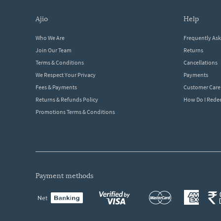
ajio
help
Who We Are
Frequently As
Join Our Team
Returns
Terms & Conditions
Cancellations
We Respect Your Privacy
Payments
Fees & Payments
Customer Care
Returns & Refunds Policy
How Do I Red
Promotions Terms & Conditions
payment methods