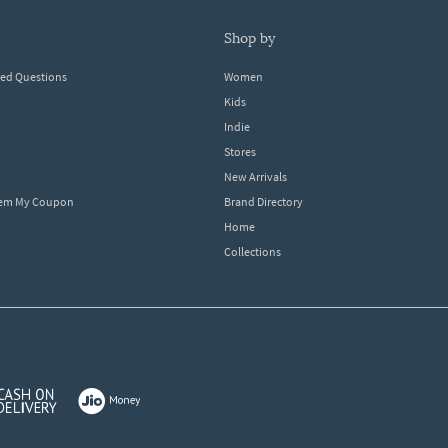
shop by
ked Questions
Women
Kids
Indie
Stores
New Arrivals
eem My Coupon
Brand Directory
Home
Collections