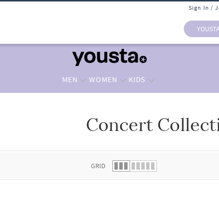
Sign In / 
YOUST
MEN
WOMEN
KIDS
Concert Collect
 list.
GRID