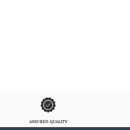
ASSURED QUALITY