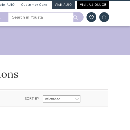
Join AJIO
Customer Care
Visit AJIO
Visit AJIOLUXE
A
ions
SORT BY