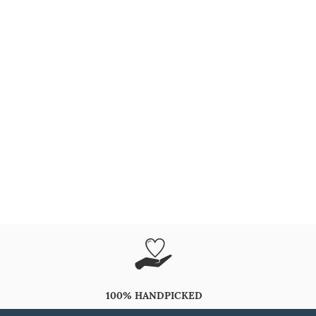
100% HANDPICKED