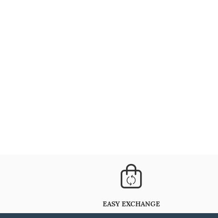
EASY EXCHANGE