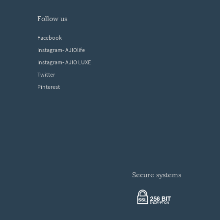
follow us
Facebook
Instagram- AJIOlife
Instagram- AJIO LUXE
Twitter
Pinterest
secure systems