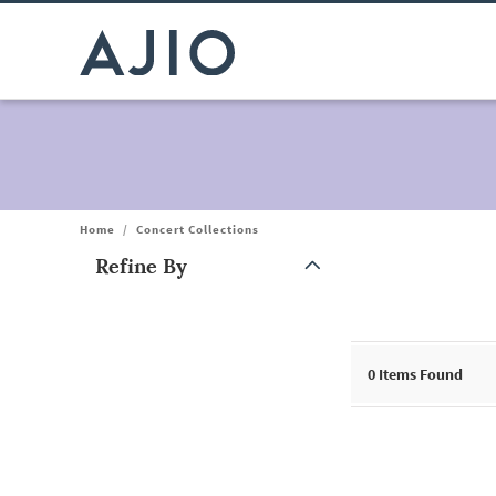
Home
/
Concert Collections
Refine By
Note: When an option is selected, it may move to the top of the
0
Items Found