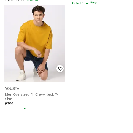
Offer Price:
₹
200
YOUSTA
Men Oversized Fit Crew-Neck T-
Shirt
₹
399
Offer Price:
₹
266