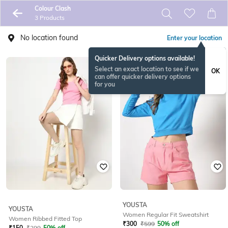
Colour Clash
3 Products
No location found
Enter your location
Quicker Delivery options available!
Select an exact location to see if we
OK
can offer quicker delivery options
for you
YOUSTA
YOUSTA
Women Regular Fit Sweatshirt
Women Ribbed Fitted Top
₹
300
₹
599
50% off
₹
150
₹
299
50% off