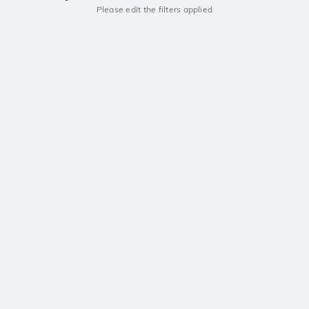
Please edit the filters applied