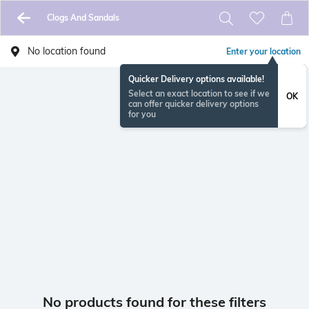
Clogs And Sandals
No location found
Enter your location
Quicker Delivery options available!
Select an exact location to see if we
OK
can offer quicker delivery options
for you
No products found for these filters