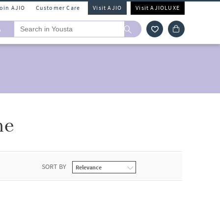
Join AJIO
Customer Care
Visit AJIO
Visit AJIOLUXE
A
ne
SORT BY