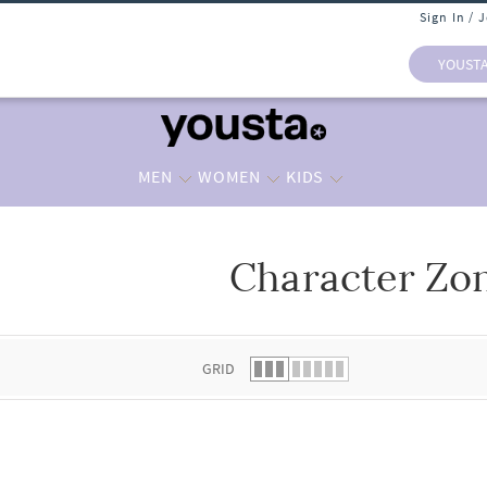
Sign In / 
YOUST
MEN
WOMEN
KIDS
Character Zo
 list.
GRID