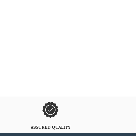
ASSURED QUALITY