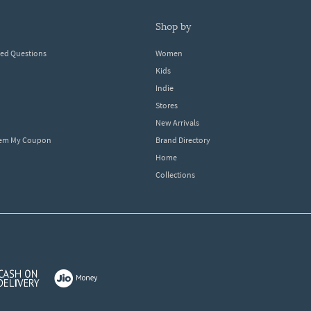
shop by
ked Questions
Women
Kids
Indie
Stores
New Arrivals
eem My Coupon
Brand Directory
Home
Collections