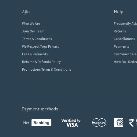
ajio
help
Who We Are
Frequently As
Join Our Team
Returns
Terms & Conditions
Cancellations
We Respect Your Privacy
Payments
Fees & Payments
Customer Care
Returns & Refunds Policy
How Do I Red
Promotions Terms & Conditions
payment methods