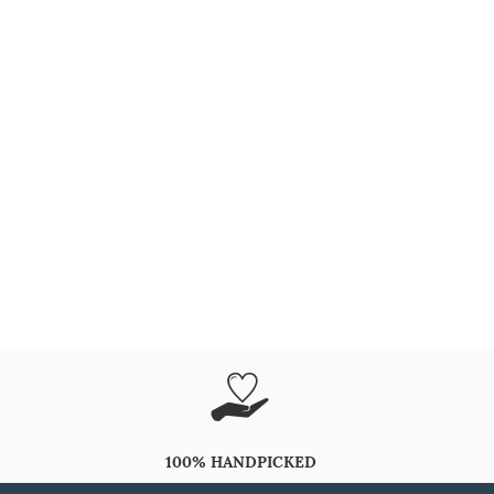
100% HANDPICKED