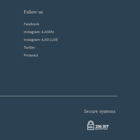
follow us
Facebook
Instagram- AJIOlife
Instagram- AJIO LUXE
Twitter
Pinterest
secure systems