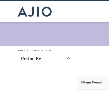
Home
/
Character Zone
Refine By
Note: When an option is selected, it may move to the top of the
0
Items Found