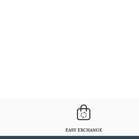
EASY EXCHANGE