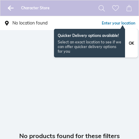
Character Store
No location found
Enter your location
Quicker Delivery options available!
Select an exact location to see if we
OK
can offer quicker delivery options
for you
No products found for these filters