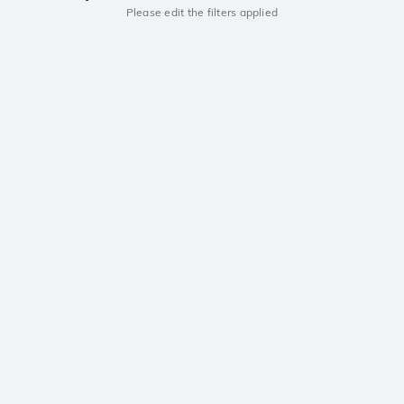
Please edit the filters applied