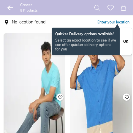
Cancer
8 Products
No location found
Enter your location
Quicker Delivery options available!
Select an exact location to see if we
OK
can offer quicker delivery options
for you