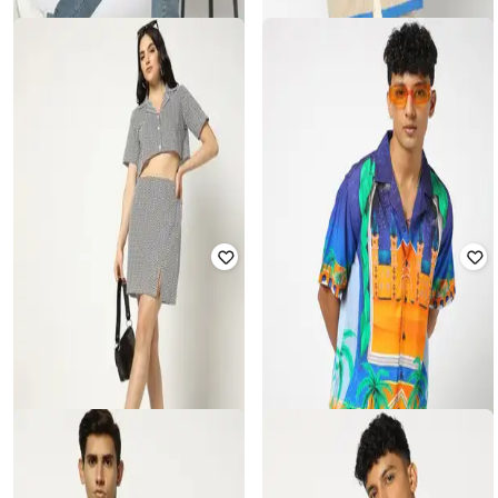
YOUSTA
YOUSTA
Men Relaxed Fit Shirt
Men Regular Fit V-Neck T-Shirt
₹
350
₹
699
50% off
₹
199
Offer Price:
₹
245