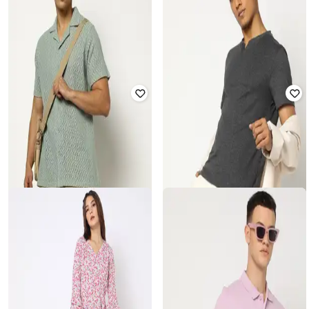
YOUSTA
YOUSTA
Women Chevron Print Shirt & Skirt
Men Graphic Print Relaxed Fit Shirt
Set
₹
300
₹
599
50% off
₹
400
₹
799
50% off
Offer Price:
₹
210
Offer Price:
₹
280
YOUSTA
YOUSTA