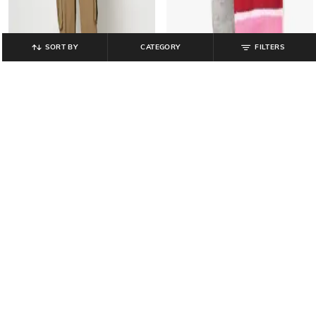
SORT BY
CATEGORY
FILTERS
YOUSTA
YOUSTA
Women Wide-Leg Cargo Trousers
Women Striped Ankle-Length