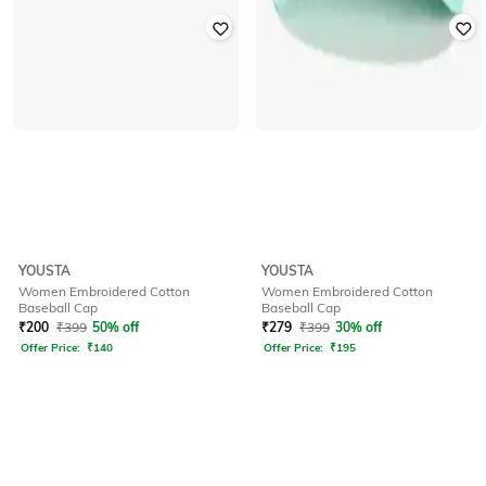
YOUSTA
YOUSTA
Women Embroidered Cotton
Women Embroidered Cotton
Baseball Cap
Baseball Cap
₹
200
₹
399
50% off
₹
279
₹
399
30% off
Offer Price:
₹
140
Offer Price:
₹
195