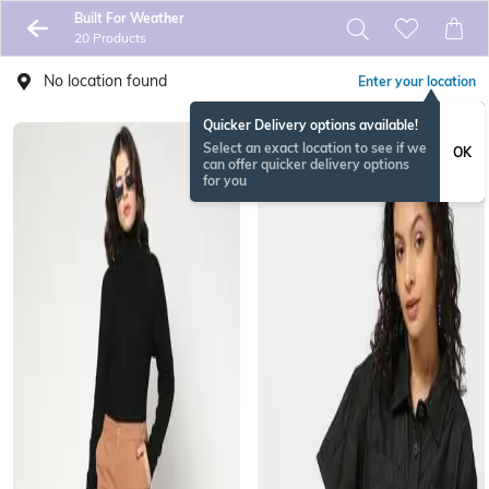
Built For Weather
20 Products
No location found
Enter your location
Quicker Delivery options available!
Select an exact location to see if we
OK
can offer quicker delivery options
for you