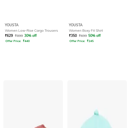
YOUSTA
YOUSTA
Women Low-Rise Cargo Trousers
Women Boxy Fit Shirt
₹
629
₹
899
30% off
₹
350
₹
699
50% off
Offer Price:
₹
440
Offer Price:
₹
245