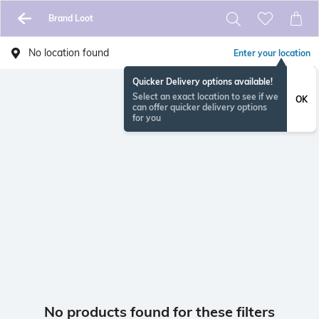
Brand Loot
No location found
Enter your location
Quicker Delivery options available!
Select an exact location to see if we
OK
can offer quicker delivery options
for you
No products found for these filters