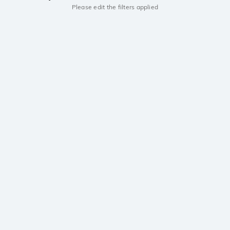
Please edit the filters applied