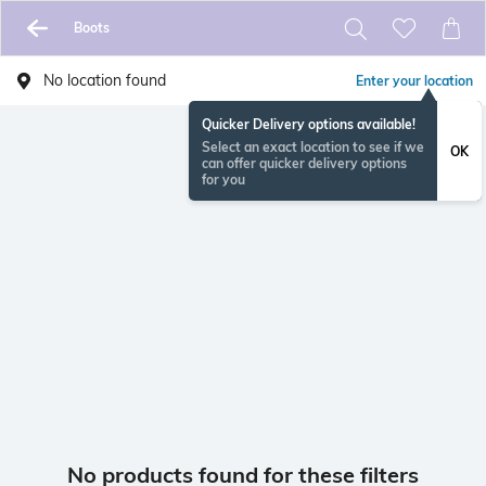
Boots
No location found
Enter your location
Quicker Delivery options available!
Select an exact location to see if we
OK
can offer quicker delivery options
for you
No products found for these filters