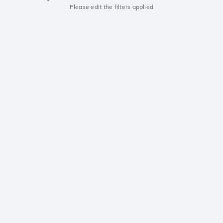
Please edit the filters applied