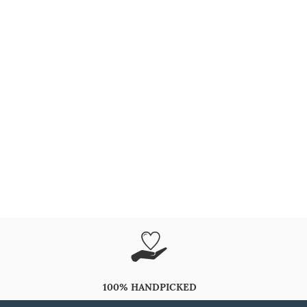
100% HANDPICKED