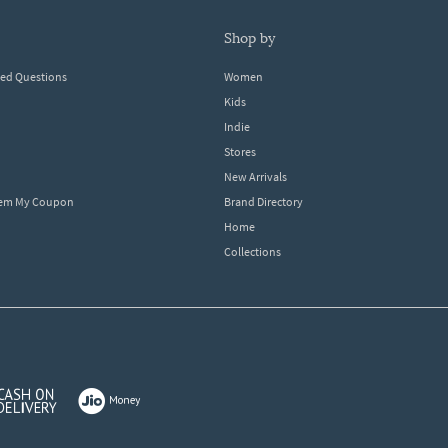
shop by
ked Questions
Women
Kids
Indie
Stores
New Arrivals
eem My Coupon
Brand Directory
Home
Collections