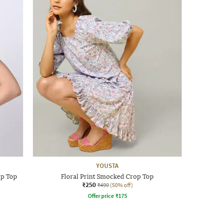
YOUSTA
op Top
Floral Print Smocked Crop Top
₹250
₹499
(50% off)
Offer price
₹
175