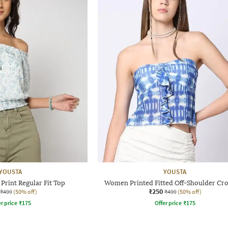
YOUSTA
YOUSTA
Print Regular Fit Top
Women Printed Fitted Off-Shoulder Cr
₹250
₹499
(50% off)
₹499
(50% off)
r price
₹
175
Offer price
₹
175