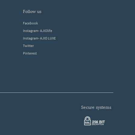
follow us
Facebook
Instagram- AJIOlife
Instagram- AJIO LUXE
Twitter
Pinterest
secure systems