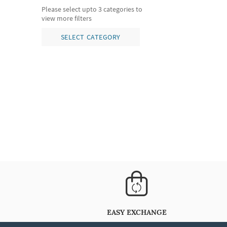
Please select upto 3 categories to
view more filters
SELECT CATEGORY
EASY EXCHANGE