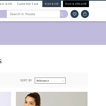
Join AJIO
Customer Care
Visit AJIO
Visit AJIOLUXE
A
s
SORT BY