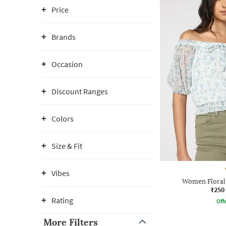
Price
Brands
Occasion
Discount Ranges
Colors
Size & Fit
Vibes
Women Floral 
₹250
Rating
Offe
More Filters