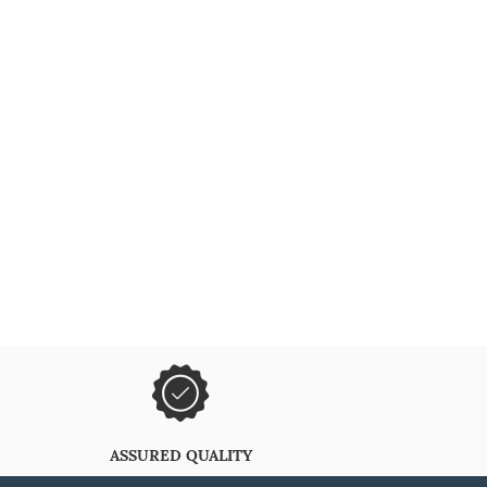
ASSURED QUALITY