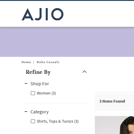
Home
/
Boho Casuals
Refine By
Note: When an option is selected, it may move to the top of the
Shop For
Women (3)
3
Items Found
Category
Shirts, Tops & Tunics (3)