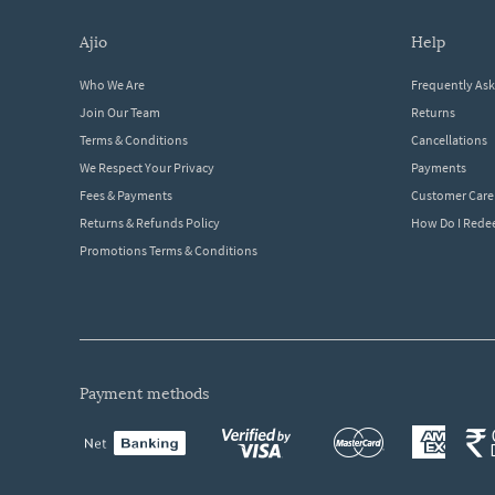
ajio
help
Who We Are
Frequently As
Join Our Team
Returns
Terms & Conditions
Cancellations
We Respect Your Privacy
Payments
Fees & Payments
Customer Care
Returns & Refunds Policy
How Do I Red
Promotions Terms & Conditions
payment methods