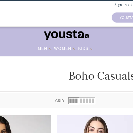
Sign In / 
YOUST
MEN
WOMEN
KIDS
Boho Casual
 list.
GRID