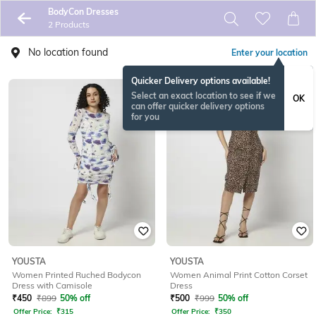
BodyCon Dresses
2 Products
No location found
Enter your location
Quicker Delivery options available!
Select an exact location to see if we
OK
can offer quicker delivery options
for you
YOUSTA
YOUSTA
Women Printed Ruched Bodycon
Women Animal Print Cotton Corset
Dress with Camisole
Dress
₹
450
₹
899
50% off
₹
500
₹
999
50% off
Offer Price:
₹
315
Offer Price:
₹
350