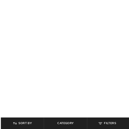
SORT BY
CATEGORY
FILTERS