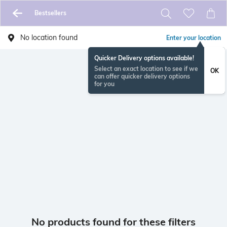
Bestsellers
No location found
Enter your location
Quicker Delivery options available!
Select an exact location to see if we
OK
can offer quicker delivery options
for you
No products found for these filters