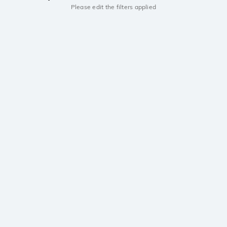
Please edit the filters applied