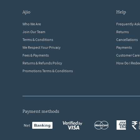
ajio
help
Who We Are
Frequently As
Join Our Team
Returns
Terms & Conditions
Cancellations
We Respect Your Privacy
Payments
Fees & Payments
Customer Care
Returns & Refunds Policy
How Do I Red
Promotions Terms & Conditions
payment methods