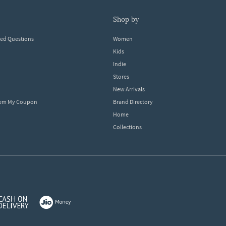
shop by
ked Questions
Women
Kids
Indie
Stores
New Arrivals
eem My Coupon
Brand Directory
Home
Collections