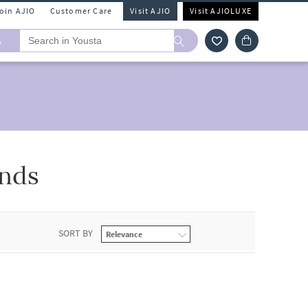
Join AJIO
Customer Care
Visit AJIO
Visit AJIOLUXE
A
ands
SORT BY