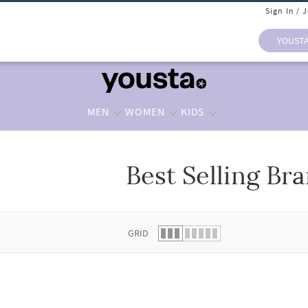
Sign In / 
YOUST
MEN
WOMEN
KIDS
Best Selling Br
 list.
GRID