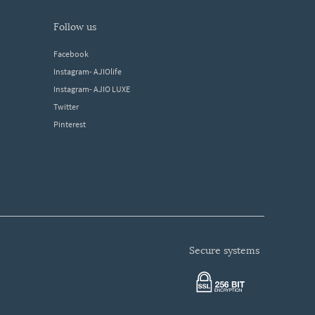
follow us
Facebook
Instagram- AJIOlife
Instagram- AJIO LUXE
Twitter
Pinterest
secure systems