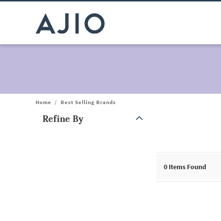
Home
/
Best Selling Brands
Refine By
Note: When an option is selected, it may move to the top of the
0 Items Found