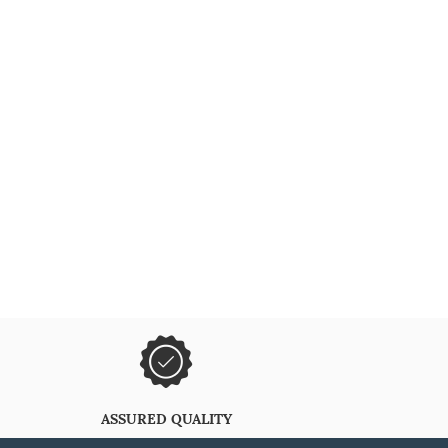
ASSURED QUALITY