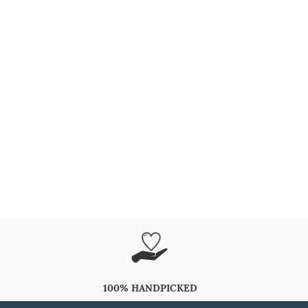
100% HANDPICKED