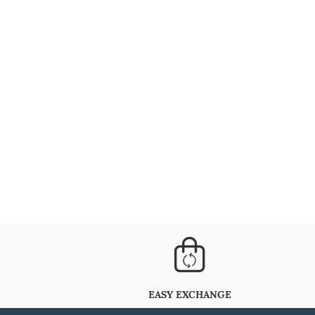
EASY EXCHANGE