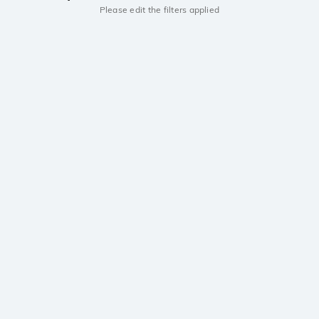
Please edit the filters applied