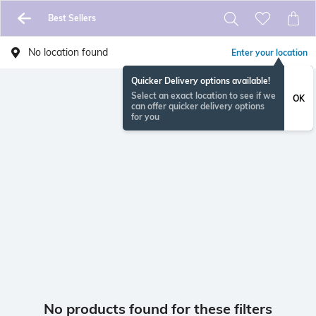
Best Sellers
No location found
Enter your location
Quicker Delivery options available!
Select an exact location to see if we
OK
can offer quicker delivery options
for you
No products found for these filters