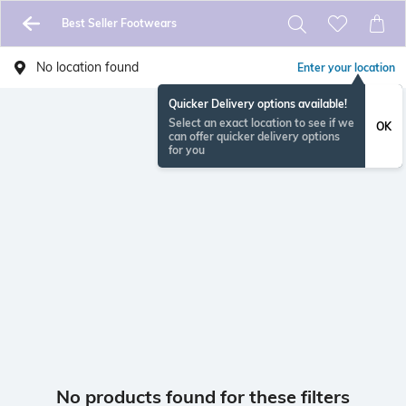
Best Seller Footwears
No location found
Enter your location
Quicker Delivery options available!
Select an exact location to see if we
OK
can offer quicker delivery options
for you
No products found for these filters