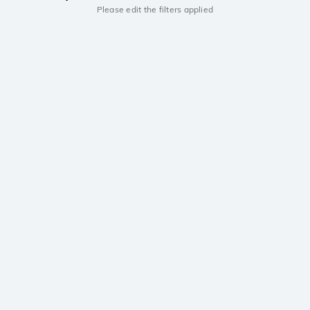
Please edit the filters applied