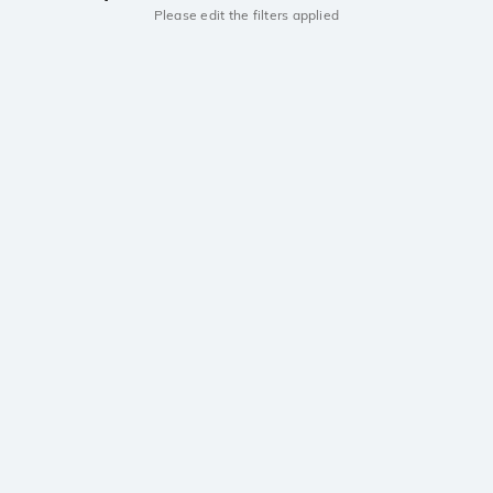
Please edit the filters applied