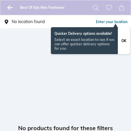
Best Of Ajio Men Footwear
No location found
Enter your location
Quicker Delivery options available!
Select an exact location to see if we
OK
can offer quicker delivery options
for you
No products found for these filters