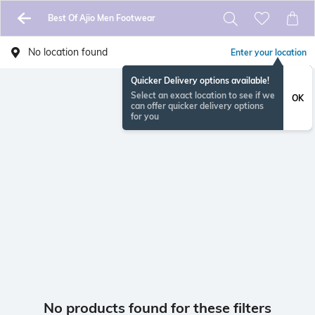
Best Of Ajio Men Footwear
No location found
Enter your location
Quicker Delivery options available!
Select an exact location to see if we
OK
can offer quicker delivery options
for you
No products found for these filters