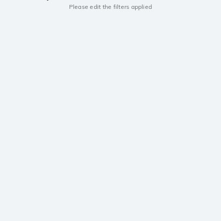
Please edit the filters applied