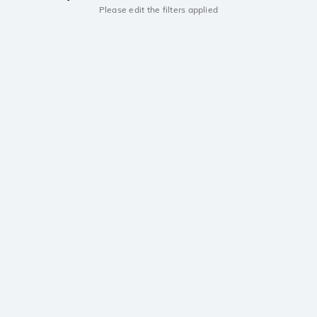
Please edit the filters applied