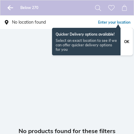
Below 270
No location found
Enter your location
Quicker Delivery options available!
Select an exact location to see if we
OK
can offer quicker delivery options
for you
No products found for these filters