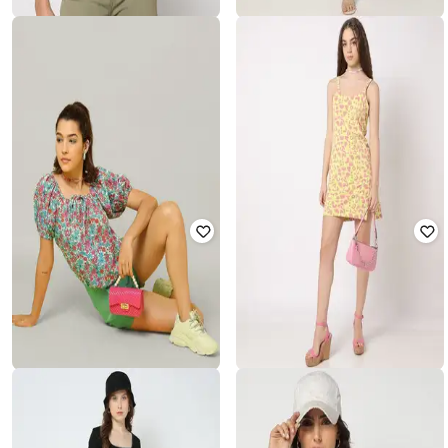
YOUSTA
YOUSTA
Women Floral Print Regular Fit Top
Women Floral Print Skater Dress
₹
250
₹
499
50% off
₹
400
₹
799
50% off
Offer Price:
₹
175
Offer Price:
₹
280
YOUSTA
YOUSTA
All-Over Floral Print Top with Tie-
Printed Strappy A-Line Dress
Up