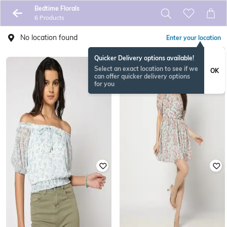
Bedtime Florals
6 Products
No location found
Enter your location
Quicker Delivery options available!
Select an exact location to see if we
OK
can offer quicker delivery options
for you