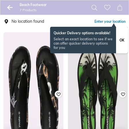
Beach Footwear
7 Products
No location found
Enter your location
Quicker Delivery options available!
Select an exact location to see if we
OK
can offer quicker delivery options
for you