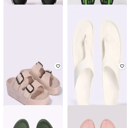
YOUSTA
YOUSTA
Women Printed Thong-Strap Flip-
Flops
Men Thong-Strap Slip-On Flip-Flops
₹
200
₹
399
50% off
₹
140
₹
280
50% off
Offer Price:
₹
140