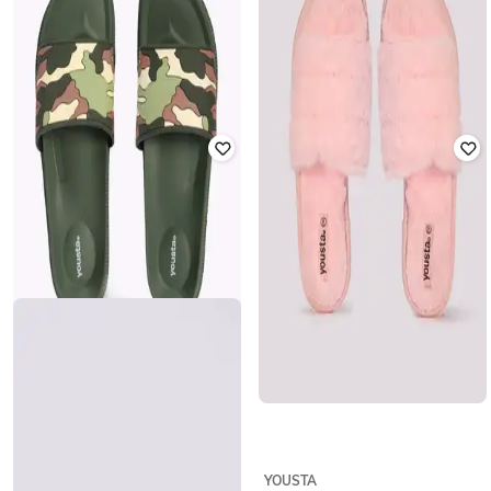
YOUSTA
YOUSTA
Women Dual-Strap Sliders
Women T-Strap Flip-Flops
₹
399
₹
279
₹
399
30% off
Offer Price:
₹
279
Offer Price:
₹
195
YOUSTA
YOUSTA