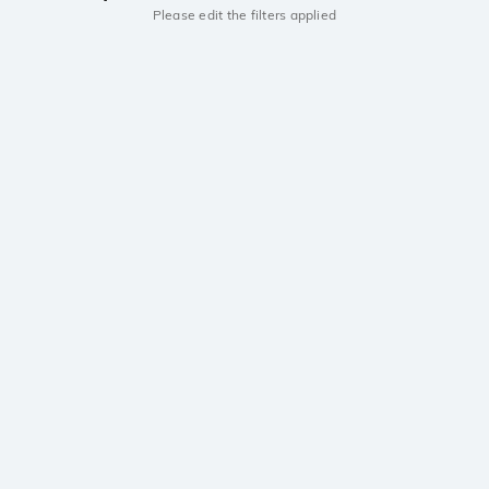
Please edit the filters applied