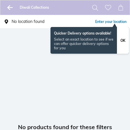
Diwali Collections
No location found
Enter your location
Quicker Delivery options available!
Select an exact location to see if we
OK
can offer quicker delivery options
for you
No products found for these filters