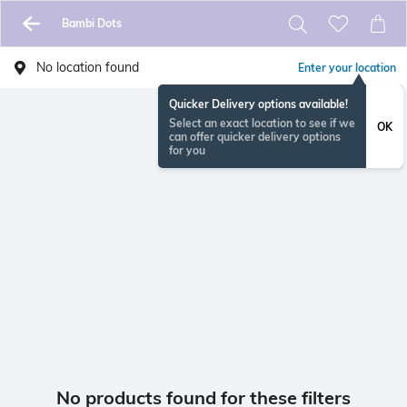
Bambi Dots
No location found
Enter your location
Quicker Delivery options available!
Select an exact location to see if we
OK
can offer quicker delivery options
for you
No products found for these filters