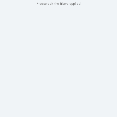
Please edit the filters applied