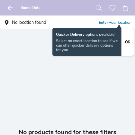
Bambi Dots
No location found
Enter your location
Quicker Delivery options available!
Select an exact location to see if we
OK
can offer quicker delivery options
for you
No products found for these filters