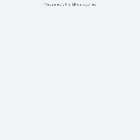
Please edit the filters applied