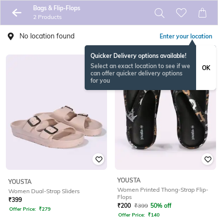
Bags & Flip-Flops
2 Products
No location found
Enter your location
Quicker Delivery options available!
Select an exact location to see if we
OK
can offer quicker delivery options
for you
YOUSTA
YOUSTA
Women Printed Thong-Strap Flip-
Women Dual-Strap Sliders
Flops
₹
399
₹
200
₹
399
50% off
Offer Price:
₹
279
Offer Price:
₹
140