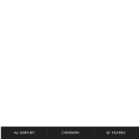
SORT BY
CATEGORY
FILTERS