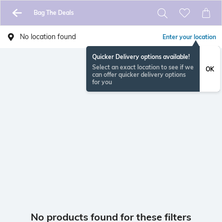
Bag The Deals
No location found
Enter your location
Quicker Delivery options available!
Select an exact location to see if we
OK
can offer quicker delivery options
for you
No products found for these filters