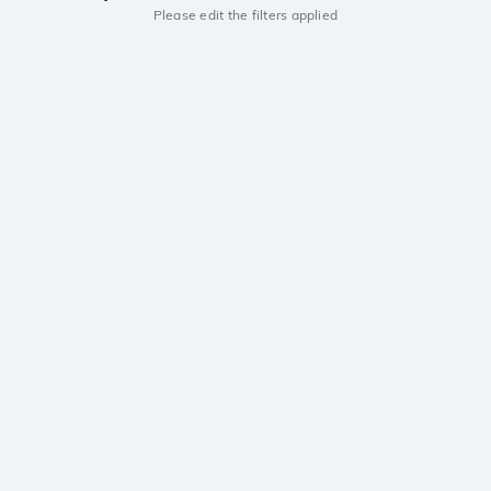
Please edit the filters applied