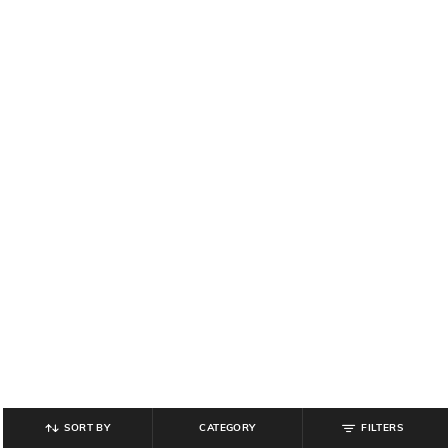
SORT BY
CATEGORY
FILTERS