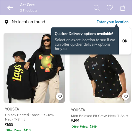
Art Core
2 Products
No location found
Enter your location
Quicker Delivery options available!
Select an exact location to see if we
OK
can offer quicker delivery options
for you
YOUSTA
YOUSTA
Unisex Printed Loose Fit Crew-
Men Relaxed Fit Crew-Neck T-Shirt
Neck T-Shirt
₹
499
₹
599
Offer Price:
₹
349
Offer Price:
₹
419