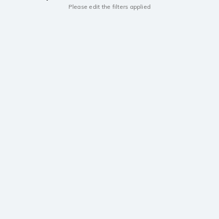
Please edit the filters applied