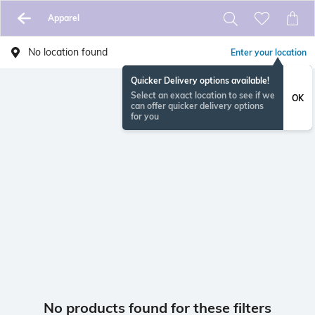
Apparel
No location found
Enter your location
Quicker Delivery options available!
Select an exact location to see if we
OK
can offer quicker delivery options
for you
No products found for these filters