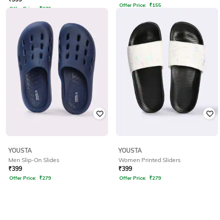
Offer Price:
₹
155
Offer Price:
₹
279
YOUSTA
YOUSTA
Men Slip-On Slides
Women Printed Sliders
₹
399
₹
399
Offer Price:
₹
279
Offer Price:
₹
279