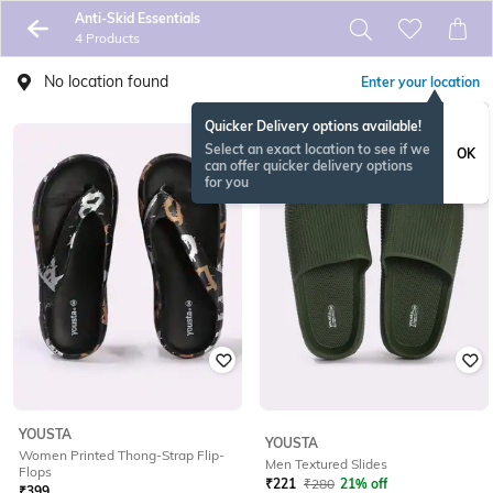
Anti-Skid Essentials
4 Products
No location found
Enter your location
Quicker Delivery options available!
Select an exact location to see if we
OK
can offer quicker delivery options
for you
YOUSTA
YOUSTA
Women Printed Thong-Strap Flip-
Men Textured Slides
Flops
₹
221
₹
280
21% off
₹
399