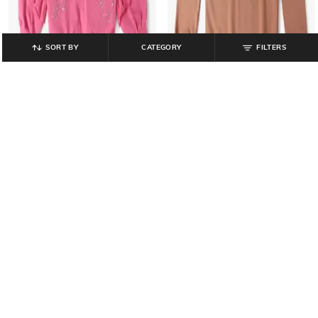
SORT BY
CATEGORY
FILTERS
YOUSTA
YOUSTA
Girls Embellished Round-Neck
Boys Graphic Print Regular Fit