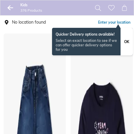
Kids
376 Products
No location found
Enter your location
Quicker Delivery options available!
Select an exact location to see if we
OK
can offer quicker delivery options
for you