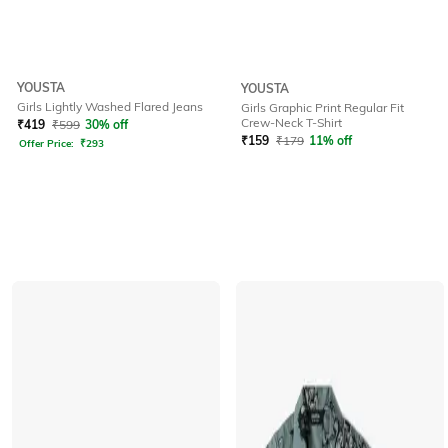
YOUSTA
YOUSTA
Girls Lightly Washed Flared Jeans
Girls Graphic Print Regular Fit
Crew-Neck T-Shirt
₹
419
₹
599
30% off
₹
159
₹
179
11% off
Offer Price:
₹
293