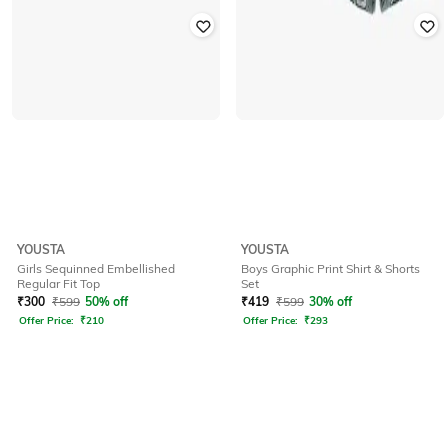
YOUSTA
YOUSTA
Girls Sequinned Embellished
Boys Graphic Print Shirt & Shorts
Regular Fit Top
Set
₹
300
₹
599
50% off
₹
419
₹
599
30% off
Offer Price:
₹
210
Offer Price:
₹
293