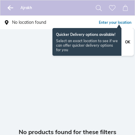
Ajrakh
No location found
Enter your location
Quicker Delivery options available!
Select an exact location to see if we
OK
can offer quicker delivery options
for you
No products found for these filters