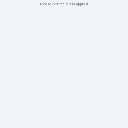
Please edit the filters applied