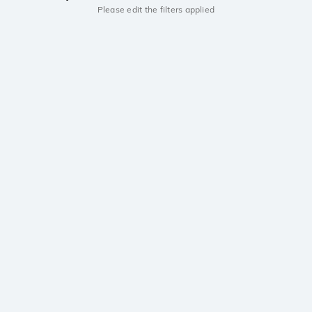
Please edit the filters applied