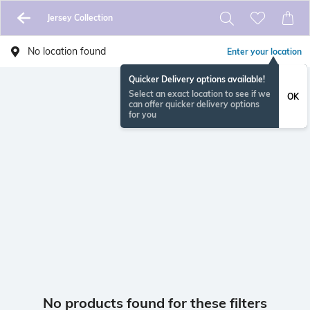
Jersey Collection
No location found
Enter your location
Quicker Delivery options available!
Select an exact location to see if we
OK
can offer quicker delivery options
for you
No products found for these filters