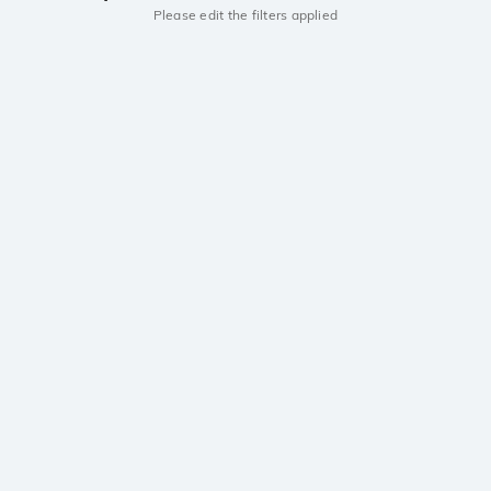
Please edit the filters applied