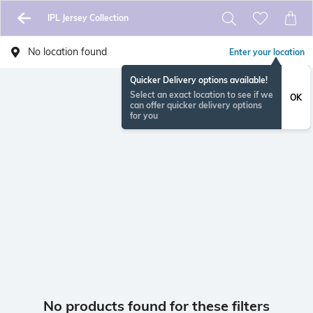
IPL Jersey Collection
No location found
Enter your location
Quicker Delivery options available!
Select an exact location to see if we
OK
can offer quicker delivery options
for you
No products found for these filters