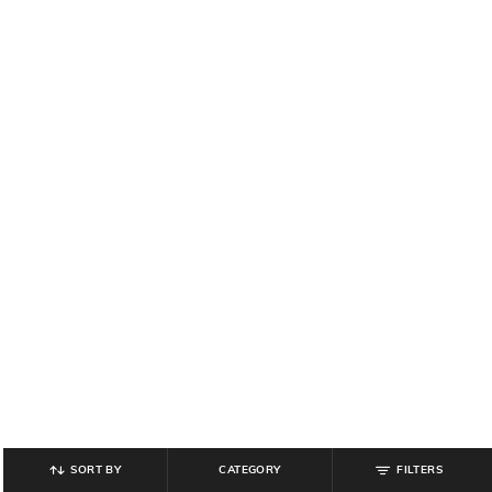
SORT BY
CATEGORY
FILTERS