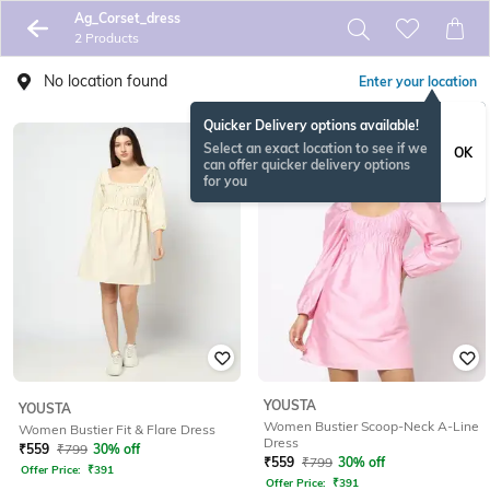
Ag_Corset_dress
2 Products
No location found
Enter your location
Quicker Delivery options available!
Select an exact location to see if we
OK
can offer quicker delivery options
for you
YOUSTA
YOUSTA
Women Bustier Scoop-Neck A-Line
Women Bustier Fit & Flare Dress
Dress
₹
559
₹
799
30% off
₹
559
₹
799
30% off
Offer Price:
₹
391
Offer Price:
₹
391