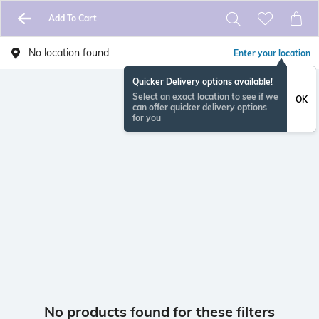
Add To Cart
No location found
Enter your location
Quicker Delivery options available!
Select an exact location to see if we
OK
can offer quicker delivery options
for you
No products found for these filters