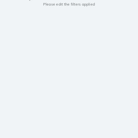
Please edit the filters applied