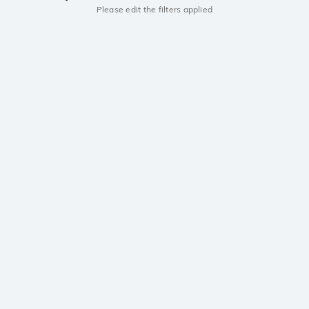
Please edit the filters applied