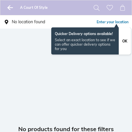
A Court Of Style
No location found
Enter your location
Quicker Delivery options available!
Select an exact location to see if we
OK
can offer quicker delivery options
for you
No products found for these filters