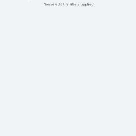
Please edit the filters applied