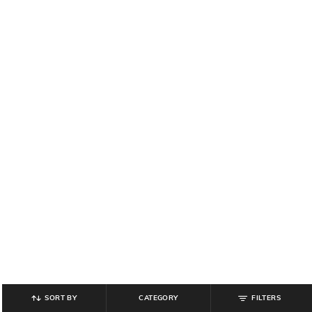
SORT BY
CATEGORY
FILTERS