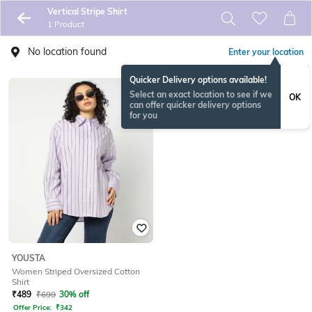
Vertical Stripe Shirt
1 Product
No location found
Enter your location
Quicker Delivery options available!
Select an exact location to see if we
OK
can offer quicker delivery options
for you
YOUSTA
Women Striped Oversized Cotton
Shirt
₹
489
₹
699
30% off
Offer Price:
₹
342