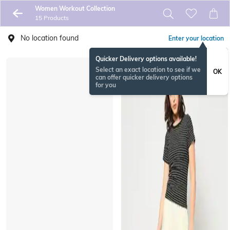
Women Workout Collection
15 Products
No location found
Enter your location
Quicker Delivery options available!
Select an exact location to see if we
OK
can offer quicker delivery options
for you