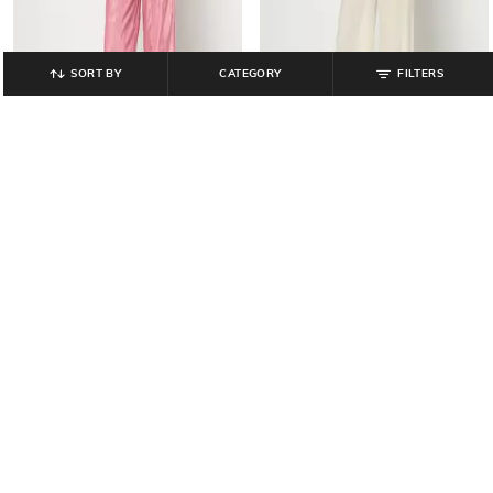
SORT BY
CATEGORY
FILTERS
YOUSTA
YOUSTA
Women Flared Straight Track Pants
Women Straight Fit Pants