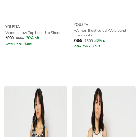
YOUSTA
YOUSTA
Women Elasticated Waistband
Women Low-Top Lace-Up Shoes
Trackpants
₹
699
₹
999
30% off
₹
489
₹
699
30% off
Offer Price:
₹
489
Offer Price:
₹
342