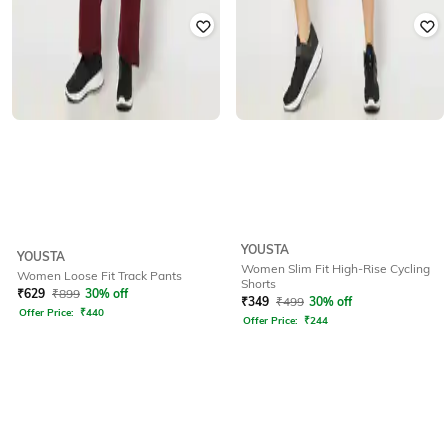
YOUSTA
YOUSTA
Women Slim Fit High-Rise Cycling
Women Loose Fit Track Pants
Shorts
₹
629
₹
899
30% off
₹
349
₹
499
30% off
Offer Price:
₹
440
Offer Price:
₹
244