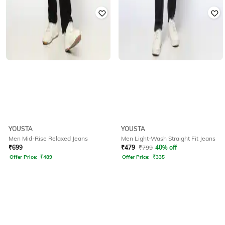
YOUSTA
YOUSTA
Men Mid-Rise Relaxed Jeans
Men Light-Wash Straight Fit Jeans
₹
699
₹
479
₹
799
40% off
Offer Price:
₹
489
Offer Price:
₹
335