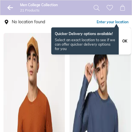
Men College Collection
21 Products
No location found
Enter your location
Quicker Delivery options available!
Select an exact location to see if we
OK
can offer quicker delivery options
for you