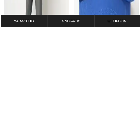
SORT BY
CATEGORY
FILTERS
YOUSTA
YOUSTA
Men Mid-Rise Straight Fit Jeans
Men Embroidered Baseball Cap