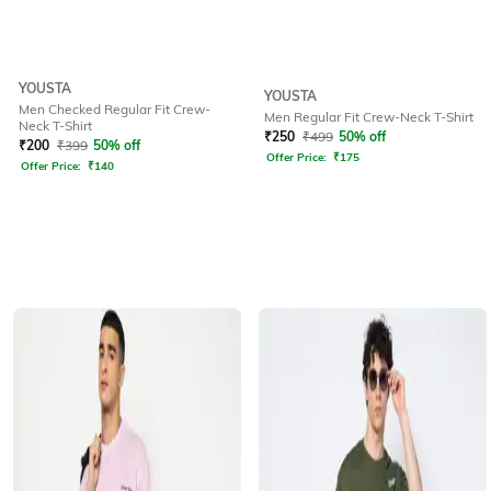
YOUSTA
YOUSTA
Men Checked Regular Fit Crew-
Men Regular Fit Crew-Neck T-Shirt
Neck T-Shirt
₹
250
₹
499
50% off
₹
200
₹
399
50% off
Offer Price:
₹
175
Offer Price:
₹
140