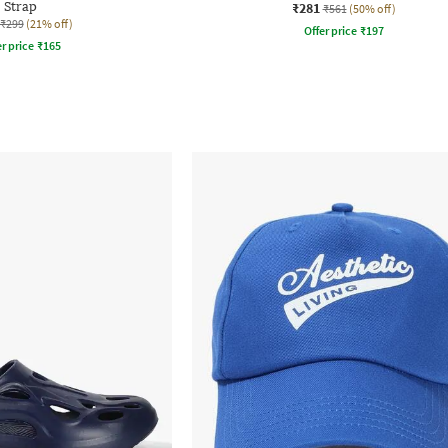
Strap
₹281
₹561
(50% off)
₹299
(21% off)
Offer price
₹
197
r price
₹
165