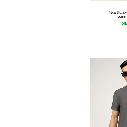
Men Relaxe
₹400
Offe