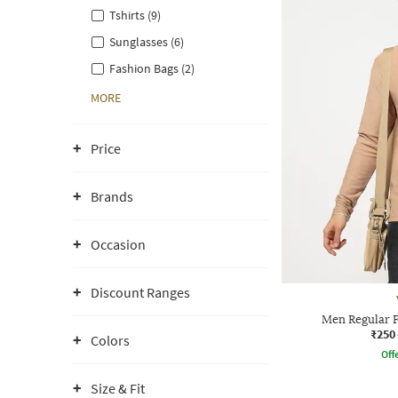
Tshirts (9)
Sunglasses (6)
Fashion Bags (2)
MORE
Price
Brands
Occasion
Discount Ranges
Men Regular F
₹250
Colors
Offe
Size & Fit