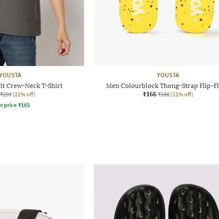
YOUSTA
YOUSTA
it Crew-Neck T-Shirt
Men Colourblock Thong-Strap Flip-F
₹166
₹299
(21% off)
₹186
(11% off)
r price
₹
165