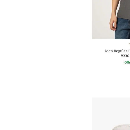
Men Regular F
₹236
Offe