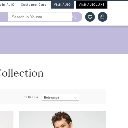
Join AJIO
Customer Care
Visit AJIO
Visit AJIOLUXE
A
ollection
SORT BY