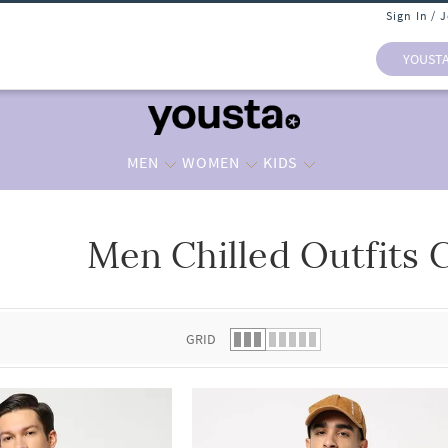
Sign In / 
YOUST
MEN
WOMEN
KIDS
Men Chilled Outfits C
 list.
GRID