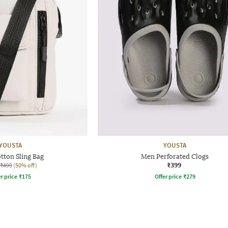
YOUSTA
YOUSTA
tton Sling Bag
Men Perforated Clogs
₹399
₹499
(50% off)
r price
₹
175
Offer price
₹
279