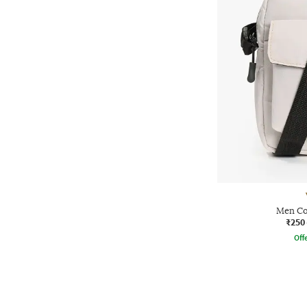
Men Co
₹250
Offe