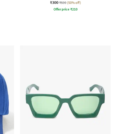
₹300
₹599
(50% off)
Offer price
₹
210