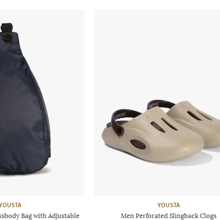
YOUSTA
YOUSTA
sbody Bag with Adjustable
Men Perforated Slingback Clogs