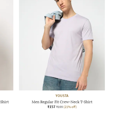
YOUSTA
Shirt
Men Regular Fit Crew-Neck T-Shirt
₹157
₹199
(21% off)