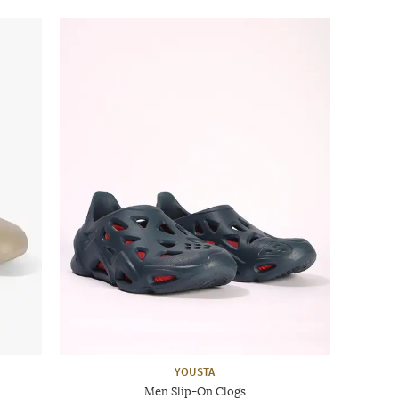
YOUSTA
Men Slip-On Clogs