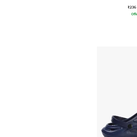
₹236
Offe