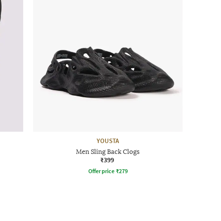
YOUSTA
Men Sling Back Clogs
₹399
Offer price
₹
279