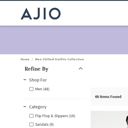
Home
/
Men Chilled Outfits Collection
Refine By
Note: When an option is selected, it may move to the top of the
Shop For
Men (48)
48
Items Found
Category
Flip Flop & Slippers (16)
Sandals (9)