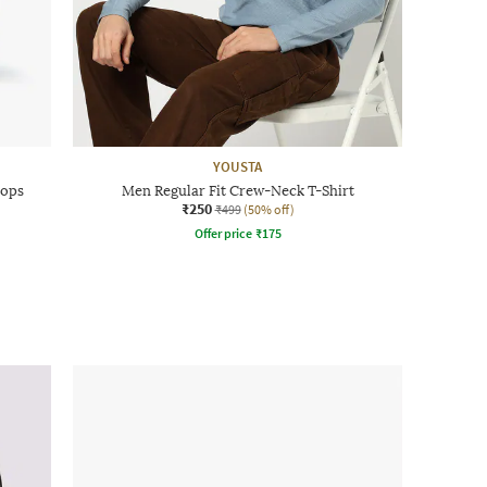
YOUSTA
lops
Men Regular Fit Crew-Neck T-Shirt
₹250
₹499
(50% off)
Offer price
₹
175