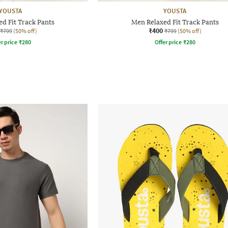
YOUSTA
YOUSTA
d Fit Track Pants
Men Relaxed Fit Track Pants
₹400
₹799
(50% off)
₹799
(50% off)
r price
₹
280
Offer price
₹
280