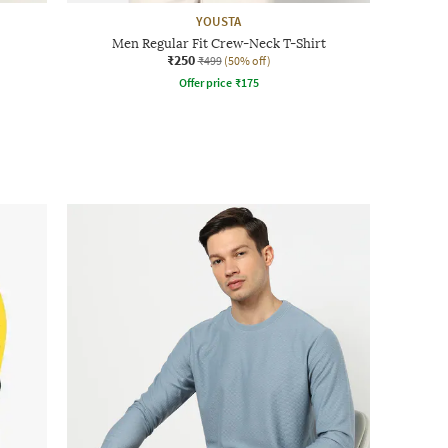
YOUSTA
Men Regular Fit Crew-Neck T-Shirt
₹250
₹499
(50% off)
Offer price
₹
175