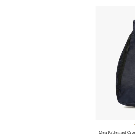
Men Patterned Cros