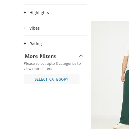
Highlights
Vibes
Rating
More Filters
Please select upto 3 categories to
view more filters
SELECT CATEGORY