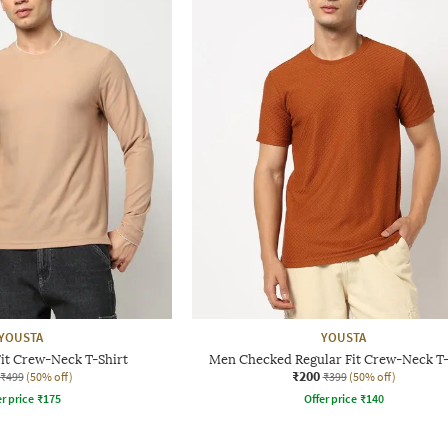
YOUSTA
YOUSTA
it Crew-Neck T-Shirt
Men Checked Regular Fit Crew-Neck T-
₹200
₹499
(50% off)
₹399
(50% off)
r price
₹
175
Offer price
₹
140