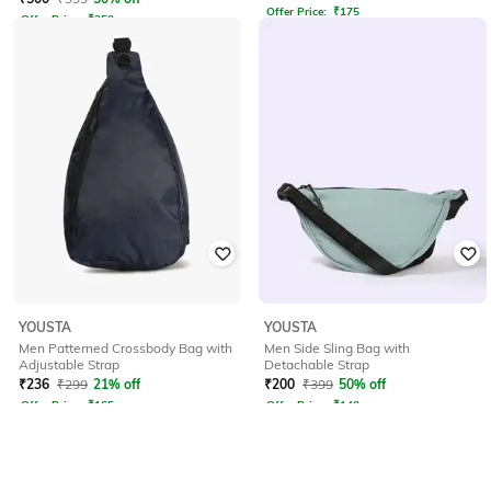
Offer Price:
₹
175
Offer Price:
₹
350
YOUSTA
YOUSTA
Men Patterned Crossbody Bag with
Men Side Sling Bag with
Adjustable Strap
Detachable Strap
₹
236
₹
299
21% off
₹
200
₹
399
50% off
Offer Price:
₹
165
Offer Price:
₹
140