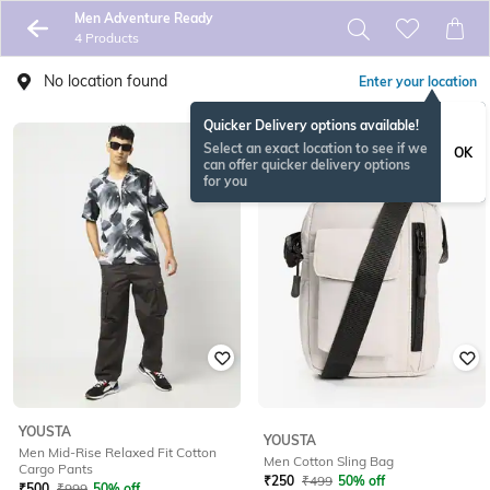
Men Adventure Ready
4 Products
No location found
Enter your location
Quicker Delivery options available!
Select an exact location to see if we
OK
can offer quicker delivery options
for you
YOUSTA
YOUSTA
Men Mid-Rise Relaxed Fit Cotton
Men Cotton Sling Bag
Cargo Pants
₹
250
₹
499
50% off
₹
500
₹
999
50% off