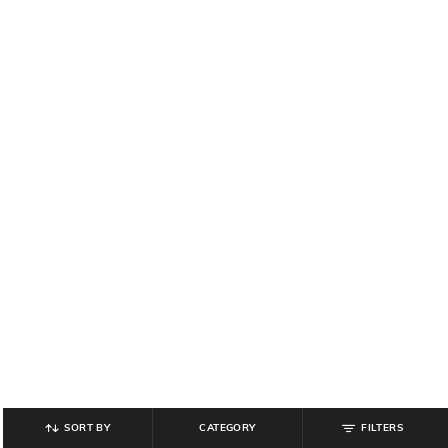
SORT BY
CATEGORY
FILTERS