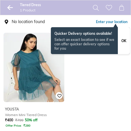
Tiered Dress
1 Product
No location found
Enter your location
Quicker Delivery options available!
Select an exact location to see if we
OK
can offer quicker delivery options
for you
YOUSTA
Women Mini Tiered Dress
₹
400
₹
799
50% off
Offer Price:
₹
280