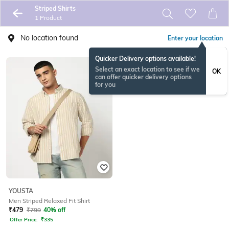
Striped Shirts
1 Product
No location found
Enter your location
Quicker Delivery options available!
Select an exact location to see if we
OK
can offer quicker delivery options
for you
YOUSTA
Men Striped Relaxed Fit Shirt
₹
479
₹
799
40% off
Offer Price:
₹
335