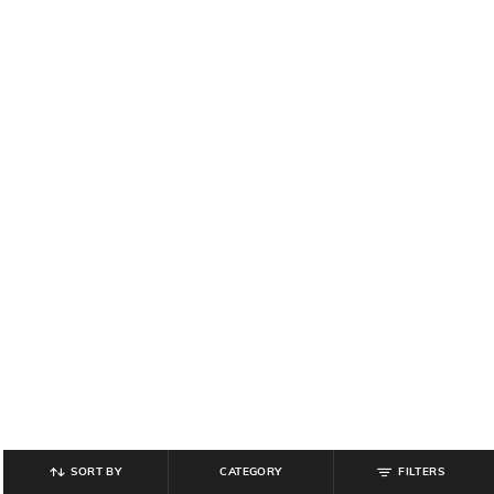
SORT BY
CATEGORY
FILTERS