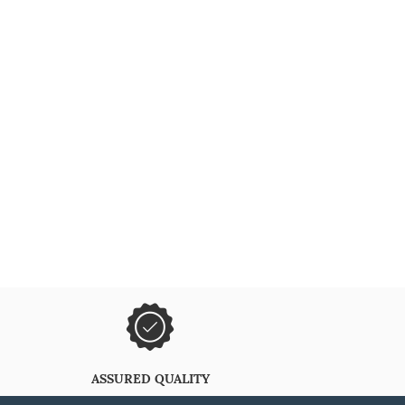
ASSURED QUALITY