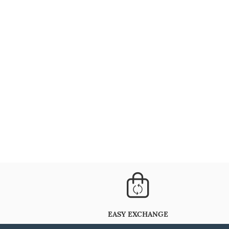
EASY EXCHANGE