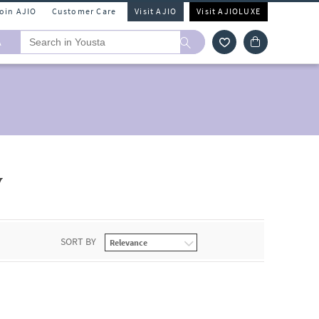
Join AJIO
Customer Care
Visit AJIO
Visit AJIOLUXE
A
y
SORT BY