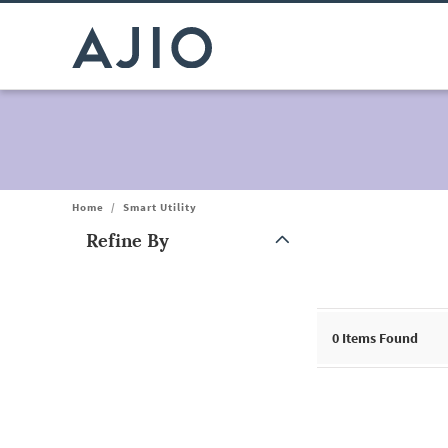
Home
/
Smart Utility
Refine By
Note: When an option is selected, it may move to the top of the
0
Items Found