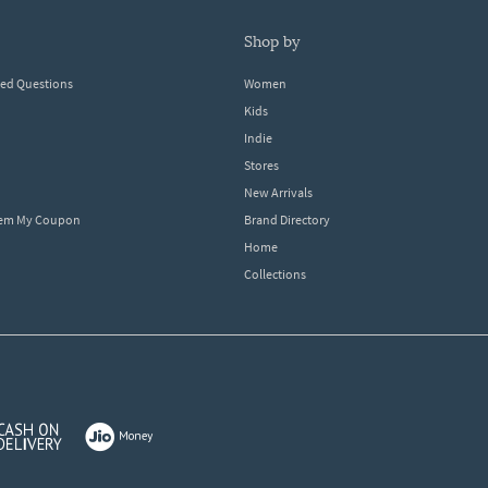
shop by
ked Questions
Women
Kids
Indie
Stores
New Arrivals
eem My Coupon
Brand Directory
Home
Collections