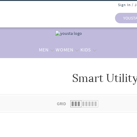
Sign In / 
YOUST
MEN
WOMEN
KIDS
Smart Utilit
 list.
GRID