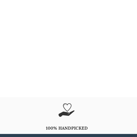
100% HANDPICKED