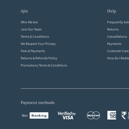
ajio
help
Who We Are
Frequently As
Join Our Team
Returns
Terms & Conditions
Cancellations
We Respect Your Privacy
Payments
Fees & Payments
Customer Care
Returns & Refunds Policy
How Do I Red
Promotions Terms & Conditions
payment methods