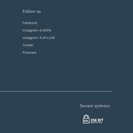
follow us
Facebook
Instagram- AJIOlife
Instagram- AJIO LUXE
Twitter
Pinterest
secure systems