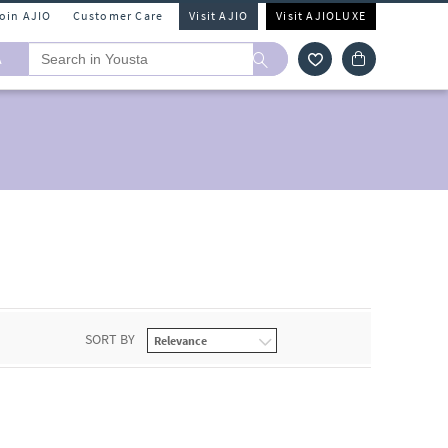
Join AJIO
Customer Care
Visit AJIO
Visit AJIOLUXE
A
SORT BY