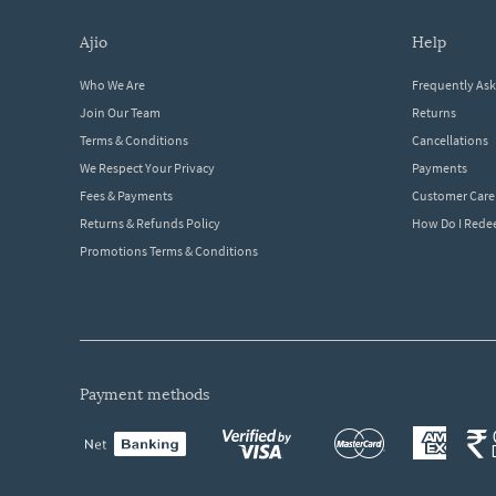
ajio
help
Who We Are
Frequently As
Join Our Team
Returns
Terms & Conditions
Cancellations
We Respect Your Privacy
Payments
Fees & Payments
Customer Care
Returns & Refunds Policy
How Do I Red
Promotions Terms & Conditions
payment methods