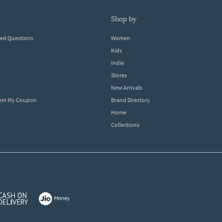
shop by
ked Questions
Women
Kids
Indie
Stores
New Arrivals
eem My Coupon
Brand Directory
Home
Collections