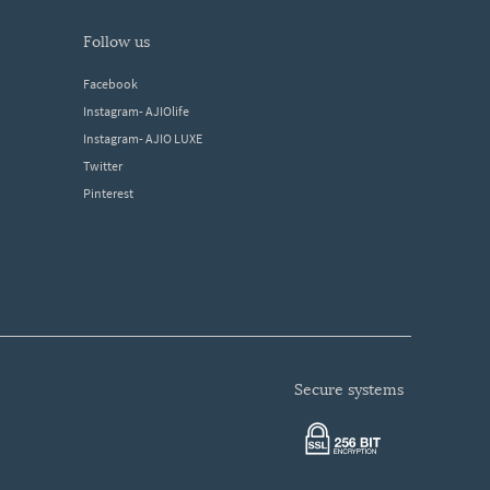
follow us
Facebook
Instagram- AJIOlife
Instagram- AJIO LUXE
Twitter
Pinterest
secure systems