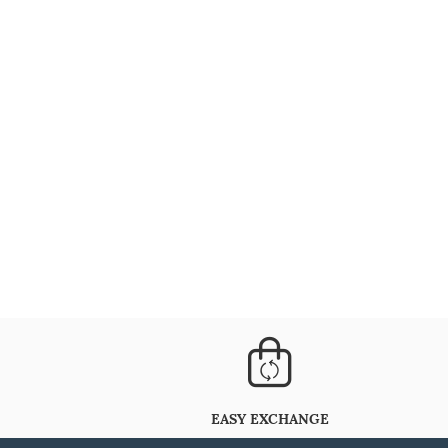
EASY EXCHANGE