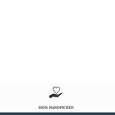
100% HANDPICKED