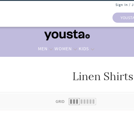
Sign In / 
YOUST
MEN
WOMEN
KIDS
Linen Shirts
 list.
GRID