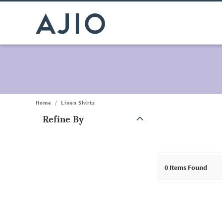
Home
/
Linen Shirts
Refine By
Note: When an option is selected, it may move to the top of the
0
Items Found