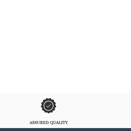
ASSURED QUALITY