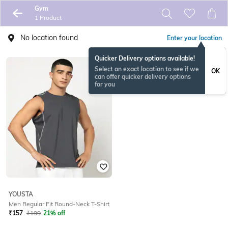
Gym
1 Product
No location found
Enter your location
Quicker Delivery options available!
Select an exact location to see if we
OK
can offer quicker delivery options
for you
YOUSTA
Men Regular Fit Round-Neck T-Shirt
₹
157
₹
199
21% off