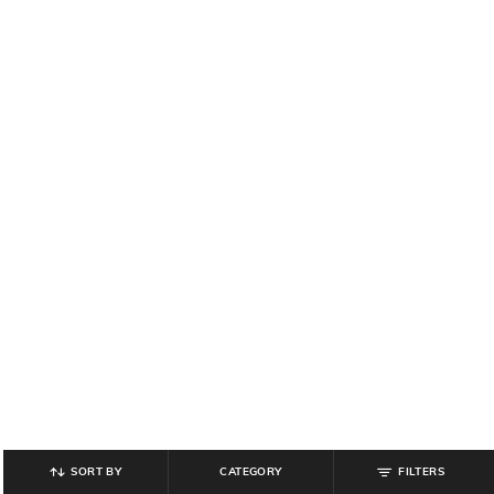
SORT BY
CATEGORY
FILTERS