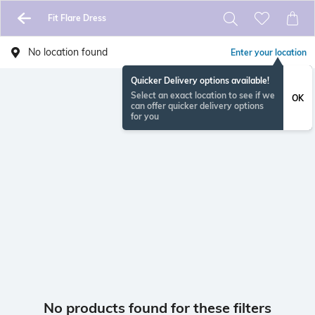
Fit Flare Dress
No location found
Enter your location
Quicker Delivery options available!
Select an exact location to see if we
OK
can offer quicker delivery options
for you
No products found for these filters