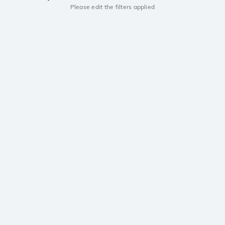
Please edit the filters applied