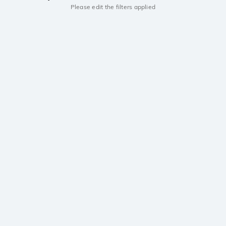
Please edit the filters applied