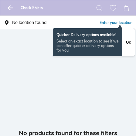
Check Shirts
No location found
Enter your location
Quicker Delivery options available!
Select an exact location to see if we
OK
can offer quicker delivery options
for you
No products found for these filters